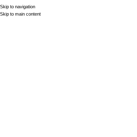
Skip to navigation
Skip to main content
Travertin
DOMOV
/
TRAVERTIN
Filter
VAZA LEAL
110,00
€