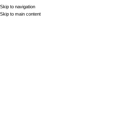
Skip to navigation
Skip to main content
Vsi izdelki
DOMOV
/
VSI IZDELKI
Filter
AIRE ROBLE
20x120
33,30
€
m2
AIRE HAYA