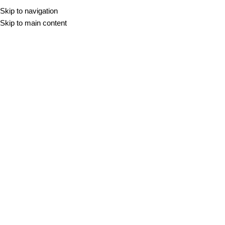
Skip to navigation
KAMEN
KERAMIKA
TR
Skip to main content
Mix
DOMOV
/
MIX
-10%
KAMEN
KERAMIKA
COMPACT MIX
ATELIER - POHIŠTVO
60x60
60x120
100x100
30,98
€
–
43,20
€
m2
DIMENZIJA
DEBELINA