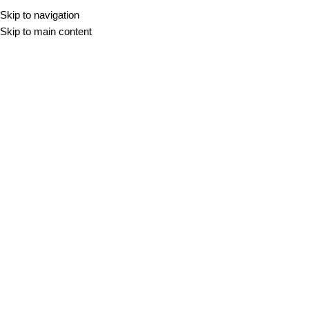
Skip to navigation
Skip to main content
Nogal
DOMOV
/
NOGAL
Filter
-10%
NERA NOGAL
VIGGO NOGAL
20x120
25x150
33,30
€
–
38,98
€
m2
20x120
25x150
60,8x60,8
29,97
€
–
38,98
€
m2