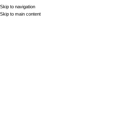
Skip to navigation
Skip to main content
Perla
DOMOV
/
PERLA
Filter
2 CM
BLADE PERLA
BURLINGSTONE PERLA
60x60
60x120
100x100
32,43
€
–
42,48
€
m2
60x60
60x90
60x120
32,15
€
–
51,67
€
m2
2 CM
CROMAT PERLA
DUPLOSTONE PERLA
60x60
60x120
90x90
100x100
120x120