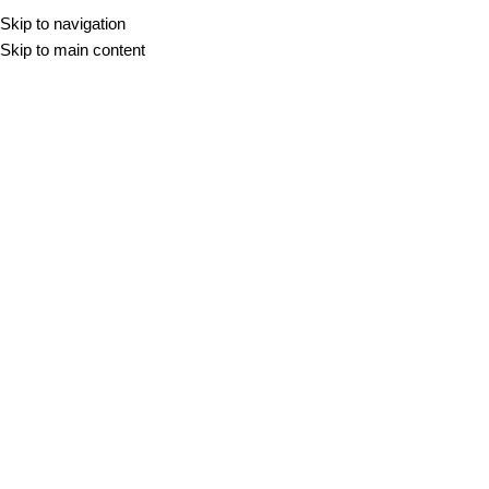
Skip to navigation
Skip to main content
Beton
DOMOV
/
BETON
Filter
-10%
-10%
XXL
XXL
BALANCE CREAM
BALANCE GREY
60x60
60x120
100x100
120x120
60x60
60x120
100x100
120x120
120x280
80x80
120x280
80x80
30,98
€
–
79,30
€
m2
30,98
€
–
79,30
€
m2
-10%
XXL
BLAZE ARGENT