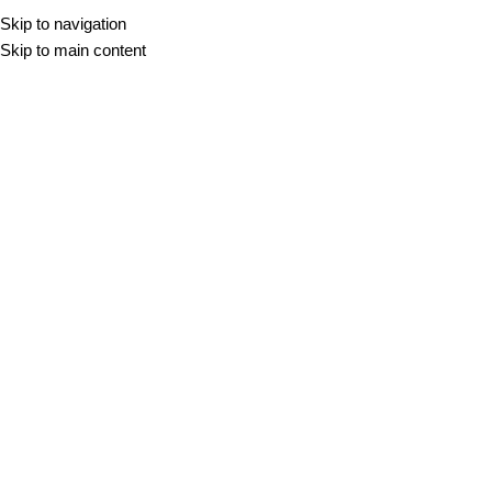
Skip to navigation
Skip to main content
Crem Du Mar
Žak Mraček
On 13. februarja, 2026
Newer
Older