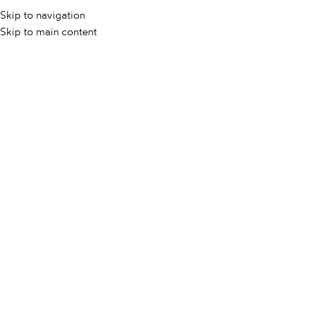
Skip to navigation
Skip to main content
Rose Wood
engar
On 20. maja, 2025