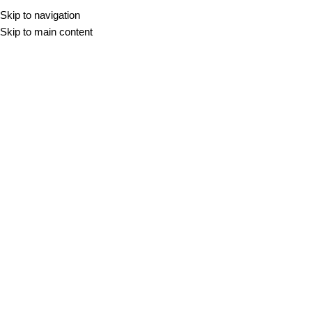
Skip to navigation
Skip to main content
Super White
Žak Mraček
On 13. februarja, 2026
Newer
Older