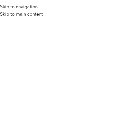
Skip to navigation
KAMEN
KERA
Skip to main content
DOMOV
/
VSI IZDELKI
/
SANTA MONICA BEIGE