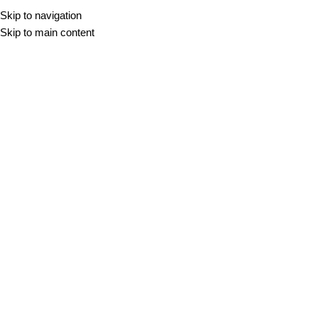
Skip to navigation
Skip to main content
DOMOV
/
NOVICE
/
NARAVNI KAMEN
/
PRILJUBLJENOST TRAVERTINA