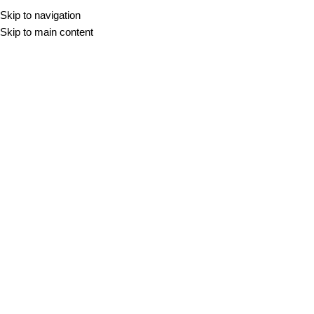
Skip to navigation
Skip to main content
R11
DOMOV
/
R11
Filter
-10%
-10%
XXL
XXL
BALANCE CREAM
BALANCE GREY
60x60
60x120
100x100
120x120
60x60
60x120
100x100
120x120
120x280
80x80
120x280
80x80
30,98
€
–
79,30
€
m2
30,98
€
–
79,30
€
m2
BOREAL BLANCO
BOREAL HAYA