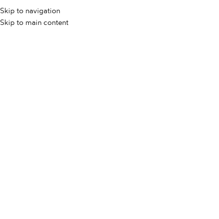
Skip to navigation
Skip to main content
DOMOV
/
NOVICE
/
UNCATEGORIZED @SL
/
KAKO OČISTITI
MARMOR?
KAKO OČISTITI MARMOR?